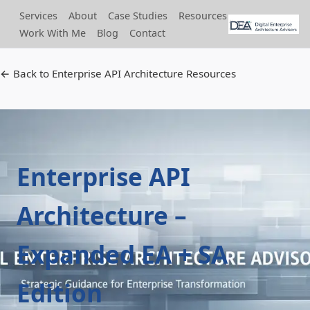
Services
About
Case Studies
Resources
Work With Me
Blog
Contact
← Back to Enterprise API Architecture Resources
Enterprise API
Architecture –
Expanded EA + SA
Edition