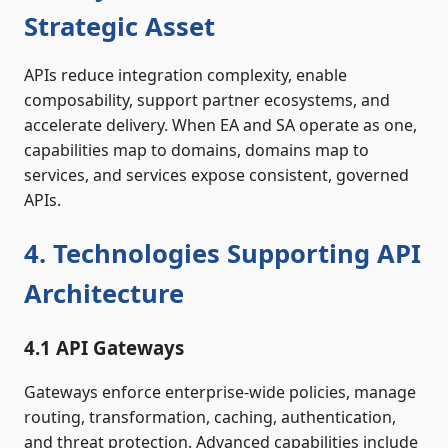
Strategic Asset
APIs reduce integration complexity, enable
composability, support partner ecosystems, and
accelerate delivery. When EA and SA operate as one,
capabilities map to domains, domains map to
services, and services expose consistent, governed
APIs.
4. Technologies Supporting API
Architecture
4.1 API Gateways
Gateways enforce enterprise‑wide policies, manage
routing, transformation, caching, authentication,
and threat protection. Advanced capabilities include