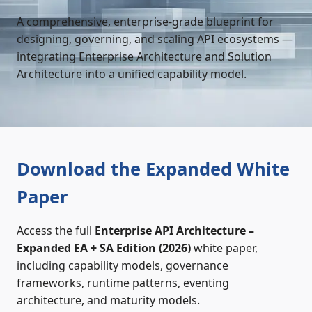
A comprehensive, enterprise‑grade blueprint for
designing, governing, and scaling API ecosystems —
integrating Enterprise Architecture and Solution
Architecture into a unified capability model.
Download the Expanded White
Paper
Access the full
Enterprise API Architecture –
Expanded EA + SA Edition (2026)
white paper,
including capability models, governance
frameworks, runtime patterns, eventing
architecture, and maturity models.