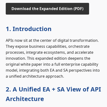
Download the Expanded Edition (PDF)
1. Introduction
APIs now sit at the center of digital transformation.
They expose business capabilities, orchestrate
processes, integrate ecosystems, and accelerate
innovation. This expanded edition deepens the
original white paper into a full enterprise capability
model, integrating both EA and SA perspectives into
a unified architecture approach.
2. A Unified EA + SA View of API
Architecture