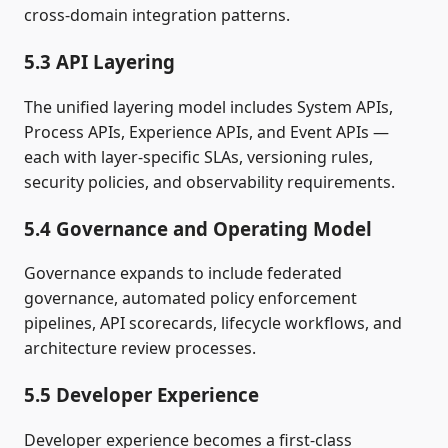
cross‑domain integration patterns.
5.3 API Layering
The unified layering model includes System APIs,
Process APIs, Experience APIs, and Event APIs —
each with layer‑specific SLAs, versioning rules,
security policies, and observability requirements.
5.4 Governance and Operating Model
Governance expands to include federated
governance, automated policy enforcement
pipelines, API scorecards, lifecycle workflows, and
architecture review processes.
5.5 Developer Experience
Developer experience becomes a first‑class