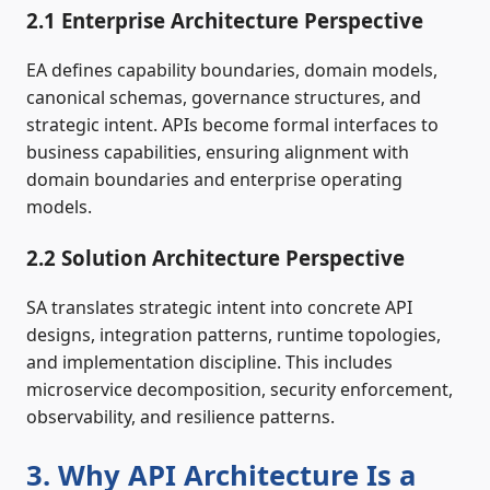
2.1 Enterprise Architecture Perspective
EA defines capability boundaries, domain models,
canonical schemas, governance structures, and
strategic intent. APIs become formal interfaces to
business capabilities, ensuring alignment with
domain boundaries and enterprise operating
models.
2.2 Solution Architecture Perspective
SA translates strategic intent into concrete API
designs, integration patterns, runtime topologies,
and implementation discipline. This includes
microservice decomposition, security enforcement,
observability, and resilience patterns.
3. Why API Architecture Is a