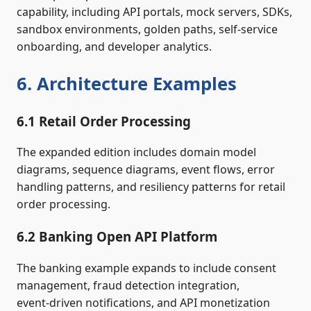
capability, including API portals, mock servers, SDKs,
sandbox environments, golden paths, self‑service
onboarding, and developer analytics.
6. Architecture Examples
6.1 Retail Order Processing
The expanded edition includes domain model
diagrams, sequence diagrams, event flows, error
handling patterns, and resiliency patterns for retail
order processing.
6.2 Banking Open API Platform
The banking example expands to include consent
management, fraud detection integration,
event‑driven notifications, and API monetization