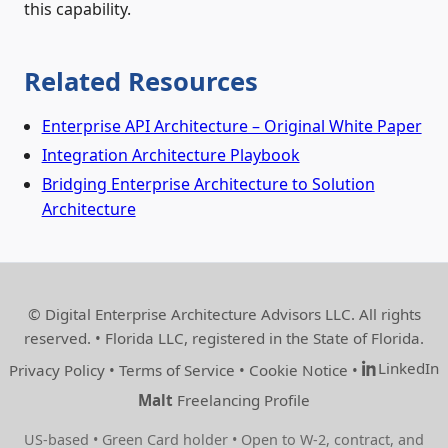
this capability.
Related Resources
Enterprise API Architecture – Original White Paper
Integration Architecture Playbook
Bridging Enterprise Architecture to Solution
Architecture
© Digital Enterprise Architecture Advisors LLC. All rights
reserved. • Florida LLC, registered in the State of Florida.
LinkedIn
Privacy Policy
•
Terms of Service
•
Cookie Notice
•
Malt
Freelancing Profile
US‑based • Green Card holder • Open to W‑2, contract, and