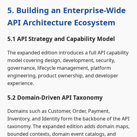
5. Building an Enterprise‑Wide
API Architecture Ecosystem
5.1 API Strategy and Capability Model
The expanded edition introduces a full API capability
model covering design, development, security,
governance, lifecycle management, platform
engineering, product ownership, and developer
experience.
5.2 Domain‑Driven API Taxonomy
Domains such as Customer, Order, Payment,
Inventory, and Identity form the backbone of the API
taxonomy. The expanded edition adds domain maps,
bounded contexts, domain event catalogs, and