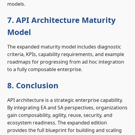
models.
7. API Architecture Maturity
Model
The expanded maturity model includes diagnostic
criteria, KPIs, capability requirements, and example
roadmaps for progressing from ad hoc integration
to a fully composable enterprise.
8. Conclusion
API architecture is a strategic enterprise capability.
By integrating EA and SA perspectives, organizations
gain composability, agility, reuse, security, and
ecosystem readiness. The expanded edition
provides the full blueprint for building and scaling