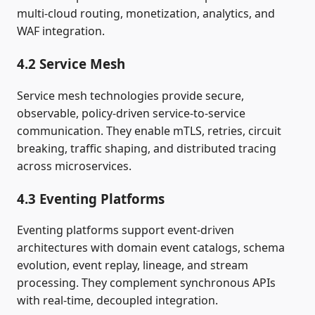
multi‑cloud routing, monetization, analytics, and
WAF integration.
4.2 Service Mesh
Service mesh technologies provide secure,
observable, policy‑driven service‑to‑service
communication. They enable mTLS, retries, circuit
breaking, traffic shaping, and distributed tracing
across microservices.
4.3 Eventing Platforms
Eventing platforms support event‑driven
architectures with domain event catalogs, schema
evolution, event replay, lineage, and stream
processing. They complement synchronous APIs
with real‑time, decoupled integration.