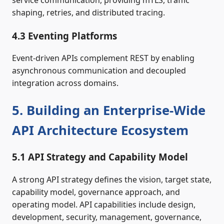
shaping, retries, and distributed tracing.
4.3 Eventing Platforms
Event-driven APIs complement REST by enabling
asynchronous communication and decoupled
integration across domains.
5. Building an Enterprise-Wide
API Architecture Ecosystem
5.1 API Strategy and Capability Model
A strong API strategy defines the vision, target state,
capability model, governance approach, and
operating model. API capabilities include design,
development, security, management, governance,