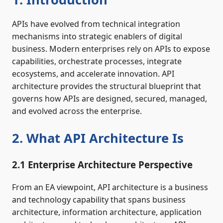
APIs have evolved from technical integration
mechanisms into strategic enablers of digital
business. Modern enterprises rely on APIs to expose
capabilities, orchestrate processes, integrate
ecosystems, and accelerate innovation. API
architecture provides the structural blueprint that
governs how APIs are designed, secured, managed,
and evolved across the enterprise.
2. What API Architecture Is
2.1 Enterprise Architecture Perspective
From an EA viewpoint, API architecture is a business
and technology capability that spans business
architecture, information architecture, application