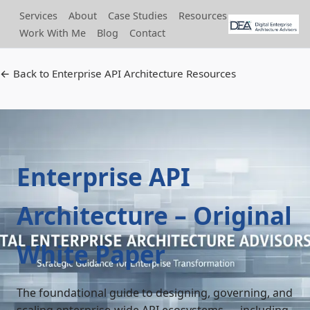
Services
About
Case Studies
Resources
Work With Me
Blog
Contact
← Back to Enterprise API Architecture Resources
Enterprise API
Architecture – Original
White Paper
The foundational guide to designing, governing, and