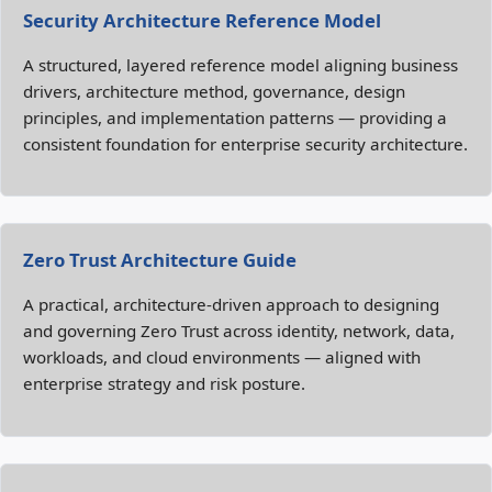
Security Architecture Reference Model
A structured, layered reference model aligning business
drivers, architecture method, governance, design
principles, and implementation patterns — providing a
consistent foundation for enterprise security architecture.
Zero Trust Architecture Guide
A practical, architecture‑driven approach to designing
and governing Zero Trust across identity, network, data,
workloads, and cloud environments — aligned with
enterprise strategy and risk posture.