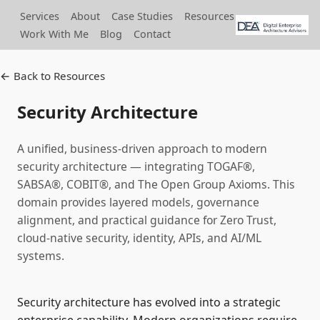
Services
About
Case Studies
Resources
Work With Me
Blog
Contact
← Back to Resources
Security Architecture
A unified, business‑driven approach to modern
security architecture — integrating TOGAF®,
SABSA®, COBIT®, and The Open Group Axioms. This
domain provides layered models, governance
alignment, and practical guidance for Zero Trust,
cloud‑native security, identity, APIs, and AI/ML
systems.
Security architecture has evolved into a strategic