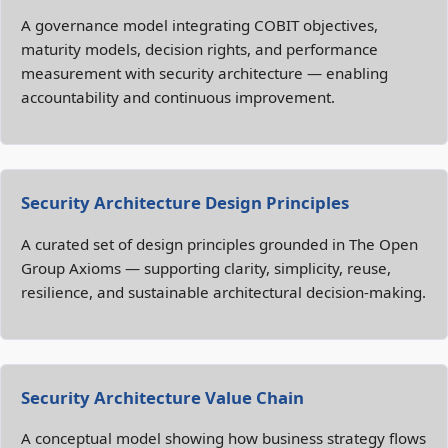
A governance model integrating COBIT objectives,
maturity models, decision rights, and performance
measurement with security architecture — enabling
accountability and continuous improvement.
Security Architecture Design Principles
A curated set of design principles grounded in The Open
Group Axioms — supporting clarity, simplicity, reuse,
resilience, and sustainable architectural decision‑making.
Security Architecture Value Chain
A conceptual model showing how business strategy flows