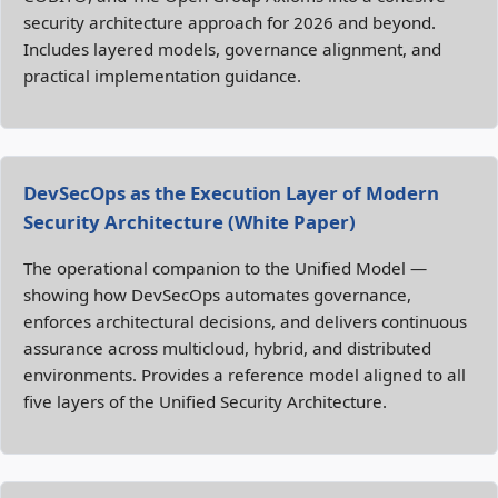
security architecture approach for 2026 and beyond.
Includes layered models, governance alignment, and
practical implementation guidance.
DevSecOps as the Execution Layer of Modern
Security Architecture (White Paper)
The operational companion to the Unified Model —
showing how DevSecOps automates governance,
enforces architectural decisions, and delivers continuous
assurance across multicloud, hybrid, and distributed
environments. Provides a reference model aligned to all
five layers of the Unified Security Architecture.