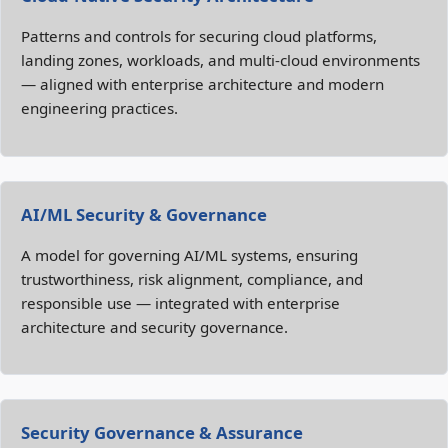
Patterns and controls for securing cloud platforms,
landing zones, workloads, and multi‑cloud environments
— aligned with enterprise architecture and modern
engineering practices.
AI/ML Security & Governance
A model for governing AI/ML systems, ensuring
trustworthiness, risk alignment, compliance, and
responsible use — integrated with enterprise
architecture and security governance.
Security Governance & Assurance