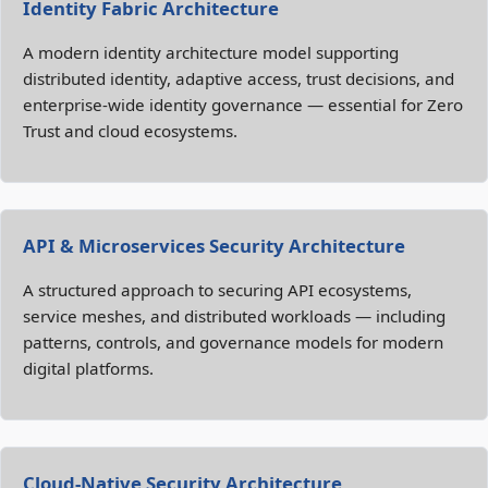
Identity Fabric Architecture
A modern identity architecture model supporting
distributed identity, adaptive access, trust decisions, and
enterprise‑wide identity governance — essential for Zero
Trust and cloud ecosystems.
API & Microservices Security Architecture
A structured approach to securing API ecosystems,
service meshes, and distributed workloads — including
patterns, controls, and governance models for modern
digital platforms.
Cloud‑Native Security Architecture