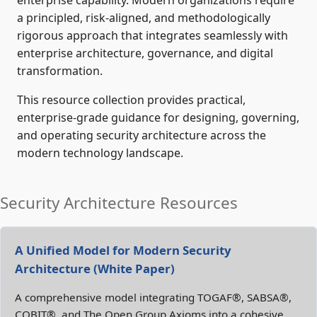
enterprise capability. Modern organizations require
a principled, risk‑aligned, and methodologically
rigorous approach that integrates seamlessly with
enterprise architecture, governance, and digital
transformation.
This resource collection provides practical,
enterprise‑grade guidance for designing, governing,
and operating security architecture across the
modern technology landscape.
Security Architecture Resources
A Unified Model for Modern Security
Architecture (White Paper)
A comprehensive model integrating TOGAF®, SABSA®,
COBIT®, and The Open Group Axioms into a cohesive