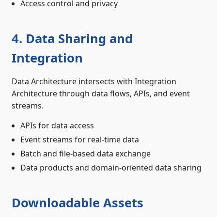
Access control and privacy
4. Data Sharing and
Integration
Data Architecture intersects with Integration
Architecture through data flows, APIs, and event
streams.
APIs for data access
Event streams for real-time data
Batch and file-based data exchange
Data products and domain-oriented data sharing
Downloadable Assets