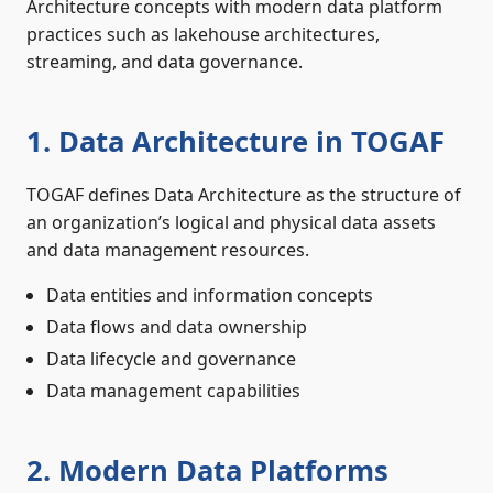
Architecture concepts with modern data platform
practices such as lakehouse architectures,
streaming, and data governance.
1. Data Architecture in TOGAF
TOGAF defines Data Architecture as the structure of
an organization’s logical and physical data assets
and data management resources.
Data entities and information concepts
Data flows and data ownership
Data lifecycle and governance
Data management capabilities
2. Modern Data Platforms