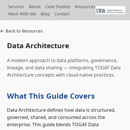
Services
About
Case Studies
Resources
Work With Me
Blog
Contact
← Back to Resources
Data Architecture
A modern approach to data platforms, governance,
lineage, and data sharing — integrating TOGAF Data
Architecture concepts with cloud-native practices.
What This Guide Covers
Data Architecture defines how data is structured,
governed, shared, and consumed across the
enterprise. This guide blends TOGAF Data