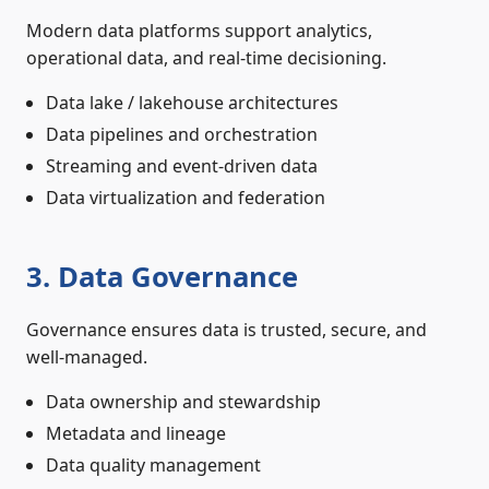
Modern data platforms support analytics,
operational data, and real-time decisioning.
Data lake / lakehouse architectures
Data pipelines and orchestration
Streaming and event-driven data
Data virtualization and federation
3. Data Governance
Governance ensures data is trusted, secure, and
well-managed.
Data ownership and stewardship
Metadata and lineage
Data quality management