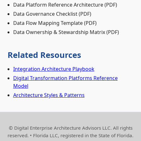
Data Platform Reference Architecture (PDF)
Data Governance Checklist (PDF)
Data Flow Mapping Template (PDF)
Data Ownership & Stewardship Matrix (PDF)
Related Resources
Integration Architecture Playbook
Digital Transformation Platforms Reference
Model
Architecture Styles & Patterns
© Digital Enterprise Architecture Advisors LLC. All rights
reserved. • Florida LLC, registered in the State of Florida.