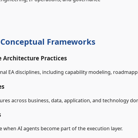
& Conceptual Frameworks
e Architecture Practices
al EA disciplines, including capability modeling, roadmapp
es
tures across business, data, application, and technology do
s
 when AI agents become part of the execution layer.