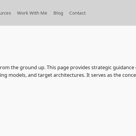
urces
Work With Me
Blog
Contact
e from the ground up. This page provides strategic guidanc
ng models, and target architectures. It serves as the conce