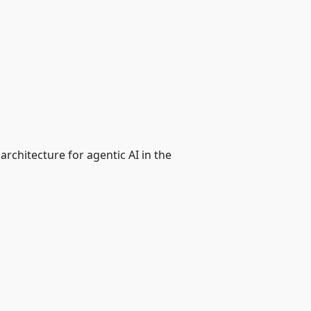
rchitecture for agentic AI in the