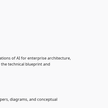
ations of AI for enterprise architecture,
the technical blueprint and
papers, diagrams, and conceptual