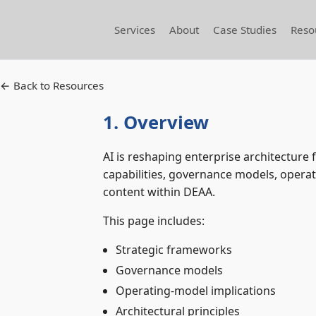
Services
About
Case Studies
Reso
← Back to Resources
1. Overview
AI is reshaping enterprise architectur
capabilities, governance models, operati
content within DEAA.
This page includes:
Strategic frameworks
Governance models
Operating‑model implications
Architectural principles