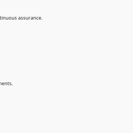
ntinuous assurance.
ments.