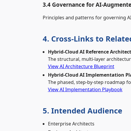
3.4 Governance for AI‑Augmente
Principles and patterns for governing A
4. Cross‑Links to Relat
Hybrid‑Cloud AI Reference Architec
The structural, multi‑layer architectu
View AI Architecture Blueprint
Hybrid‑Cloud AI Implementation P
The phased, step‑by‑step roadmap for
View AI Implementation Playbook
5. Intended Audience
Enterprise Architects