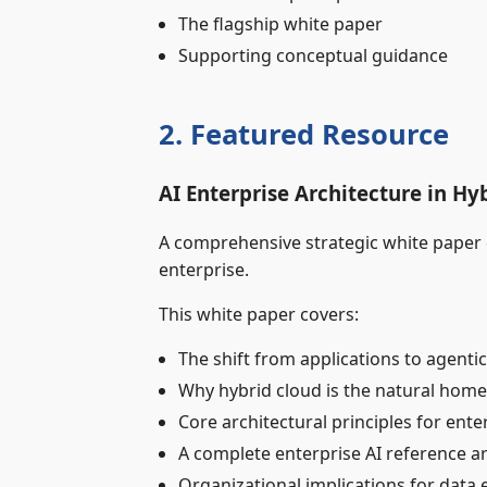
The flagship white paper
Supporting conceptual guidance
2. Featured Resource
AI Enterprise Architecture in H
A comprehensive strategic white paper de
enterprise.
This white paper covers:
The shift from applications to agentic
Why hybrid cloud is the natural home 
Core architectural principles for ente
A complete enterprise AI reference a
Organizational implications for data