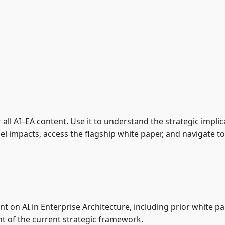
e
r all AI–EA content. Use it to understand the strategic implic
impacts, access the flagship white paper, and navigate to 
nt on AI in Enterprise Architecture, including prior white 
 of the current strategic framework.