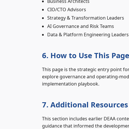
Business Architects
CIO/CTO Advisors
Strategy & Transformation Leaders
AI Governance and Risk Teams
Data & Platform Engineering Leaders
6. How to Use This Pag
This page is the strategic entry point fo
explore governance and operating‑model 
implementation playbook.
7. Additional Resources
This section includes earlier DEAA conte
guidance that informed the development