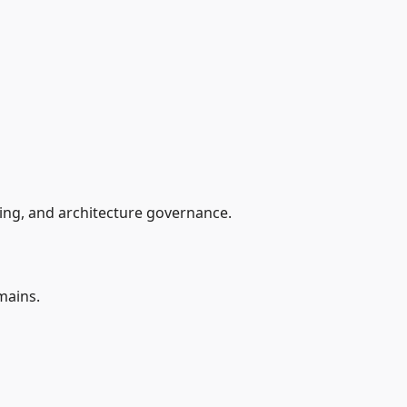
ing, and architecture governance.
mains.