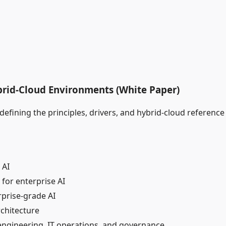
ybrid‑Cloud Environments (White Paper)
fining the principles, drivers, and hybrid‑cloud reference a
 AI
for enterprise AI
rprise‑grade AI
rchitecture
 engineering, IT operations, and governance