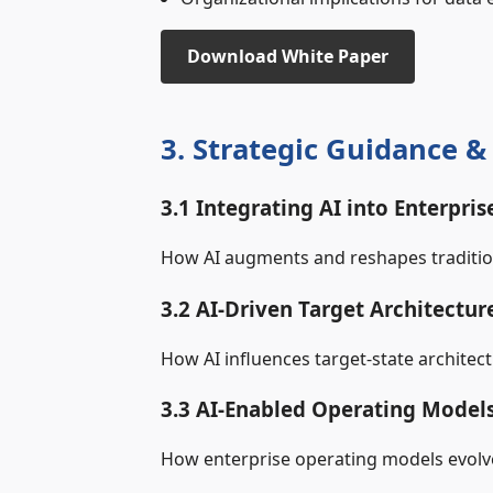
Download White Paper
3. Strategic Guidance 
3.1 Integrating AI into Enterpris
How AI augments and reshapes tradition
3.2 AI‑Driven Target Architectur
How AI influences target‑state architec
3.3 AI‑Enabled Operating Model
How enterprise operating models evolve