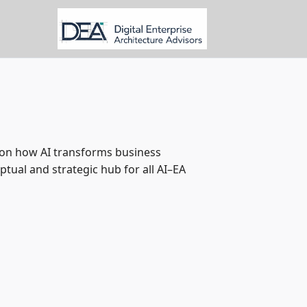
e on how AI transforms business
ptual and strategic hub for all AI–EA