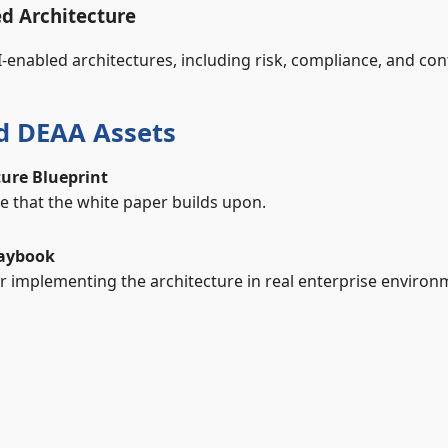
d Architecture
I‑enabled architectures, including risk, compliance, and co
ed DEAA Assets
ture Blueprint
re that the white paper builds upon.
laybook
 implementing the architecture in real enterprise environ